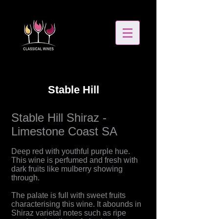
Stable Hill
Stable Hill Shiraz -
Limestone Coast SA
Deep red with youthful purple hue.
This wine is perfumed and fresh with
dark fruits like mulberry showing
through.
The palate is full with sweet fruits
characterising this wine. It abounds in
Shiraz varietal notes such as ripe