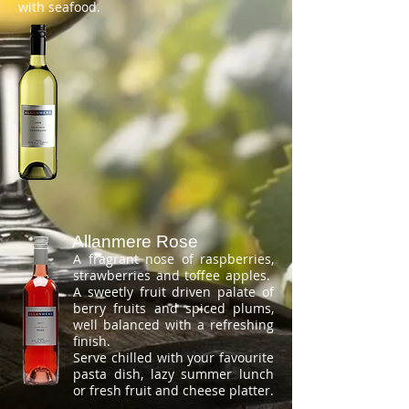
with seafood.
Allanmere Rose
A fragrant nose of raspberries,
strawberries and toffee apples.
A sweetly fruit driven palate of
berry fruits and spiced plums,
well balanced with a refreshing
finish.
Serve chilled with your favourite
pasta dish, lazy summer lunch
or fresh fruit and cheese platter.