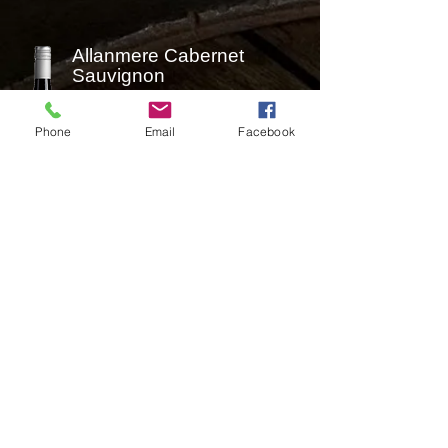
Allanmere Cabernet
Sauvignon
Phone
Email
Facebook
Ripe, spicy aromas of cassis, plum,
mint and crushed leaf lead to a
palate that's medium weight yet
rich with layers of red and black
fruits, ripe tannins and vanillin
oak. It leaves you with a lovely fruit
sweetness and a leafy freshness of
the finish.​
Contact Us