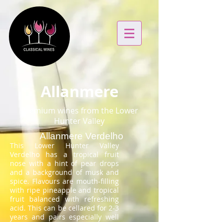
Allanmere
Premium wines from the Lower
Hunter Valley
Allanmere Verdelho
This Lower Hunter Valley
Verdelho has a tropical fruit
nose with a hint of pear drops
and a background of musk and
spice. Flavours are mouth-filling
with ripe pineapple and tropical
fruit balanced with refreshing
acid. This can be cellared for 2-3
years and pairs especially well