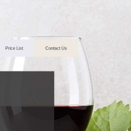
Price List
Contact Us