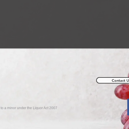
Contact U
r to a minor under the Liquor Act 2007