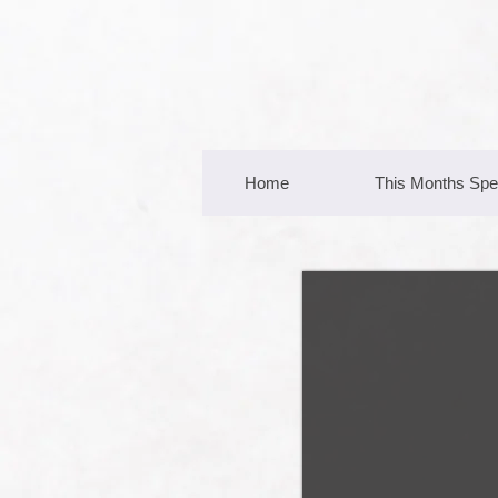
Home
This Months Spe
Michael
Cooper
Managing Director
0418 116 612