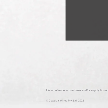
It is an offence to purchase and/or supply liquo
© Classical Wines Pty. Ltd. 2022