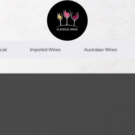
cial
Imported Wines
Australian Wines