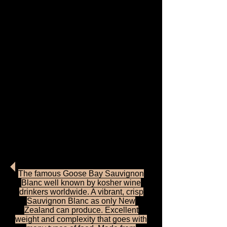
Tasman Bay Vineyard is
located near Nelson on
the northern tip of New
Zealand's south island.
Grapes from the selected
vineyards are crafted by
our skilled and creative
winemakers into this
outstanding range of
wines. Tasman Bay wines
are highly respected and
represent the very best
value.
The famous Goose Bay Sauvignon
Blanc well known by kosher wine
drinkers worldwide. A vibrant, crisp
Sauvignon Blanc as only New
Zealand can produce. Excellent
weight and complexity that goes with