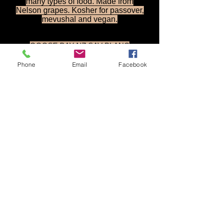
many types of food. Made from
Nelson grapes. Kosher for passover,
mevushal and vegan.
GOOSE BAY NZ SAV BLANC
- KOSHER WINE
Available Exclusively @ Classical
Phone
Email
Facebook
Wines
Price:- $17.20 LUC - Case Qty: 12
A MUST HAVE FOR ANY WINE LIST
OR BOTTLE SHOP